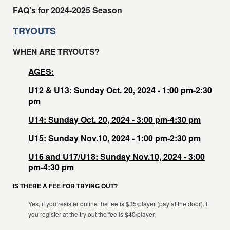
FAQ's for 2024-2025 Season
TRYOUTS
WHEN ARE TRYOUTS?
AGES:
U12 & U13: Sunday Oct. 20, 2024 - 1:00 pm-2:30
pm
U14: Sunday Oct. 20, 2024 - 3:00 pm-4:30 pm
U15: Sunday Nov.10, 2024 - 1:00 pm-2:30 pm
U16 and U17/U18: Sunday Nov.10, 2024 - 3:00
pm-4:30 pm
IS THERE A FEE FOR TRYING OUT?
Yes, if you resister online the fee is $35/player (pay at the door). If
you register at the try out the fee is $40/player.