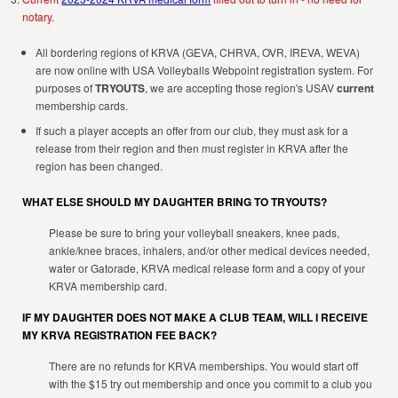
notary.
All bordering regions of KRVA (GEVA, CHRVA, OVR, IREVA, WEVA)
are now online with USA Volleyballs Webpoint registration system. For
purposes of
TRYOUTS
, we are accepting those region's USAV
current
membership cards.
If such a player accepts an offer from our club, they must ask for a
release from their region and then must register in KRVA after the
region has been changed.
WHAT ELSE SHOULD MY DAUGHTER BRING TO TRYOUTS?
Please be sure to bring your volleyball sneakers, knee pads,
ankle/knee braces, inhalers, and/or other medical devices needed,
water or Gatorade, KRVA medical release form and a copy of your
KRVA membership card.
IF MY DAUGHTER DOES NOT MAKE A CLUB TEAM, WILL I RECEIVE
MY KRVA REGISTRATION FEE BACK?
There are no refunds for KRVA memberships. You would start off
with the $15 try out membership and once you commit to a club you