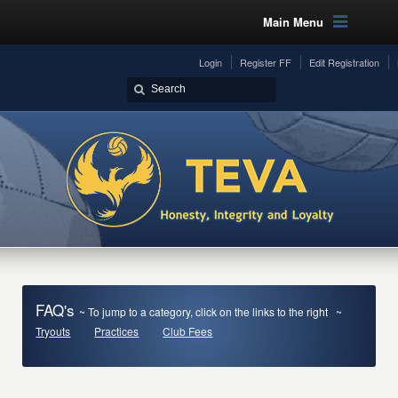
Main Menu
Login
Register FF
Edit Registration
FAQ's
~ To jump to a category, click on the links to the right ~
Tryouts
Practices
Club Fees