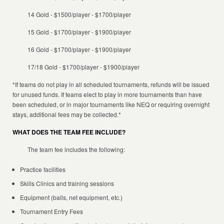
14 Gold - $1500/player - $1700/player
15 Gold - $1700/player - $1900/player
16 Gold - $1700/player - $1900/player
17/18 Gold - $1700/player - $1900/player
*If teams do not play in all scheduled tournaments, refunds will be issued
for unused funds. If teams elect to play in more tournaments than have
been scheduled, or in major tournaments like NEQ or requiring overnight
stays, additional fees may be collected.*
WHAT DOES THE TEAM FEE INCLUDE?
The team fee includes the following:
Practice facilities
Skills Clinics and training sessions
Equipment (balls, net equipment, etc.)
Tournament Entry Fees