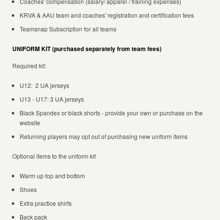
Coaches' compensation (salary/ apparel / training expenses)
KRVA & AAU team and coaches' registration and certification fees
Teamsnap Subscription for all teams
UNIFORM KIT (purchased separately from team fees)
Required kit:
U12: 2 UA jerseys
U13 - U17: 3 UA jerseys
Black Spandex or black shorts - provide your own or purchase on the
website
Returning players may opt out of purchasing new uniform items
Optional items to the uniform kit
Warm up top and bottom
Shoes
Extra practice shirts
Back pack