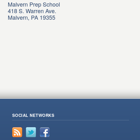
Malvern Prep School
418 S. Warren Ave.
Malvern, PA 19355
SOCIAL NETWORKS