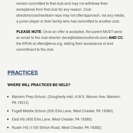
remain committed to that club and may not withdraw their
acceptance from that club for any reason. Club
directors/coaches/team reps may not offer/approach, via any media,
a junior player or their family who has committed to another club.
PLEASE NOTE
: Once an offer is accepted, the parent MUST send
an email to the club director (teva@totalevolutionvb.com)
AND CC
:
the KRVA at offers@krva.org, stating their acceptance of and
commitment to the club.
PRACTICES
WHERE WILL PRACTICES BE HELD?
Malvern Prep School, (Dougherty Hall, 418 S. Warren Ave, Malvern,
PA 19312)
Fugett Middle School (500 Ellis Lane, West Chester, PA 19380)
East HS (450 Ellis Lane, West Chester, PA 19380)
Rustin HS (1100 Shiloh Road, West Chester, PA 19382)