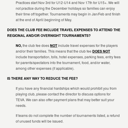
Practices start Nov 3rd for U12-U14 and Nov 17th for U15+. We will
not practice during the December holidays so families can enjoy
their time off together. Tournaments may begin in Jan/Feb and finish
at the end of April/.beginning of May.
DOES THE CLUB FEE INCLUDE TRAVEL EXPENSES TO ATTEND THE
REGIONAL AND/OR OVERNIGHT TOURNAMENTS?
NO,
the club fee does
NOT
include travel expenses for the players
and/or their families. This means that the club fee
DOES NOT
include transportation, tolls, hotel expenses, parking fees, entry fees
for parents/spectators into the tournament, food, and/or water,
among other expenses (if applicable).
IS THERE ANY WAY TO REDUCE THE FEE?
If you have any financial hardships which would prohibit you from
playing club, please contact the director to discuss options for
TEVA. We can also offer payment plans that may better suit your
needs.
If teams do not complete the number of tournaments listed, a refund
of unused funds will be issued.