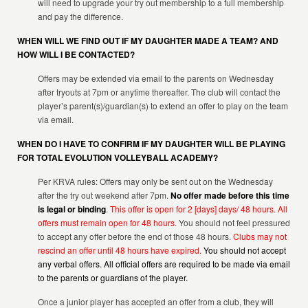
will need to upgrade your try out membership to a full membership
and pay the difference.
WHEN WILL WE FIND OUT IF MY DAUGHTER MADE A TEAM? AND
HOW WILL I BE CONTACTED?
Offers may be extended via email to the parents on Wednesday
after tryouts at 7pm or anytime thereafter. The club will contact the
player’s parent(s)/guardian(s) to extend an offer to play on the team
via email.
WHEN DO I HAVE TO CONFIRM IF MY DAUGHTER WILL BE PLAYING
FOR TOTAL EVOLUTION VOLLEYBALL ACADEMY?
Per KRVA rules: Offers may only be sent out on the Wednesday
after the try out weekend after 7pm.
No offer made before this time
is legal or binding
.
This offer is open for 2 [days] days/ 48 hours. All
offers must remain open for 48 hours.
You should not feel pressured
to accept any offer before the end of those 48 hours.
Clubs may not
rescind an offer until 48 hours have expired.
You should not accept
any verbal offers. All official offers are required to be made via email
to the parents or guardians of the player.
Once a junior player has accepted an offer from a club, they will