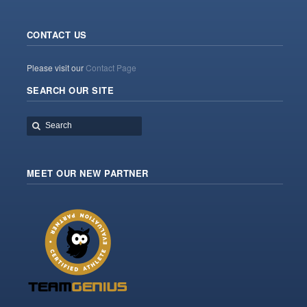
CONTACT US
Please visit our
Contact Page
SEARCH OUR SITE
MEET OUR NEW PARTNER