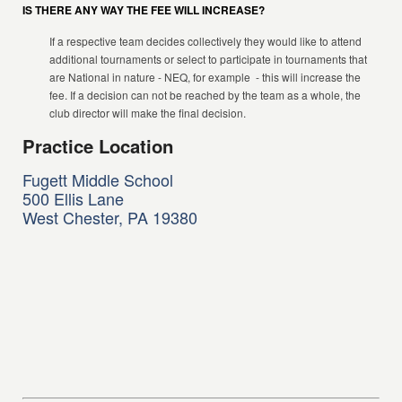
IS THERE ANY WAY THE FEE WILL INCREASE?
If a respective team decides collectively they would like to attend
additional tournaments or select to participate in tournaments that
are National in nature - NEQ, for example - this will increase the
fee. If a decision can not be reached by the team as a whole, the
club director will make the final decision.
Practice Location
Fugett Middle School
500 Ellis Lane
West Chester, PA 19380