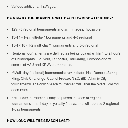
Various additional TEVA gear
HOW MANY TOURNAMENTS WILL EACH TEAM BE ATTENDING?
12's - 3 regional tournaments and scrimmages, if possible
13-14 - 1-2 multi-day* tournaments and 4-6 regional
15-17/18 - 1-2 multi-day** tournaments and 5-6 regional
Regional tournaments are defined as being located within 1 to 2 hours
of Philadelphia - i.e. York, Lancaster, Harrisburg, Poconos and will
consist of AAU and KRVA tournaments.
**Multi-day (national) tournaments may include: Irish Rumble, Spring
Fling, Club Challenge, Capitol Freeze, NEQ, BID, Atlantic City
tournaments. The cost of each tournament will alter the overall cost for
each team.
* Multi-day tournaments may be played in place of regional
tournaments - multi-day is typically 2 days, and will replace 2 regional
1-day tournaments.
HOW LONG WILL THE SEASON LAST?