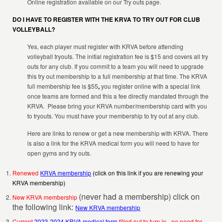
Online registration available on our Try outs page.
DO I HAVE TO REGISTER WITH THE KRVA TO TRY OUT FOR CLUB
VOLLEYBALL?
Yes, each player must register with KRVA before attending
volleyball tryouts. The initial registration fee is $15 and covers all try
outs for any club. If you commit to a team you will need to upgrade
this try out membership to a full membership at that time. The KRVA
full membership fee is $55
,
you register online with a special link
once teams are formed and this a fee directly mandated through the
KRVA. Please bring your KRVA number/membership card with you
to tryouts. You must have your membership to try out at any club.
Here are links to renew or get a new membership with KRVA. There
is also a link for the KRVA medical form you will need to have for
open gyms and try outs.
Renewed
KRVA membership
(click on this link if you are renewing your
KRVA membership)
(never had a membership) click on
New KRVA membership
the following link:
New KRVA membership
Current
2023-2024 KRVA medical form
filled out to turn in - no need for