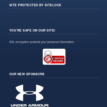
SITE PROTECTED BY SITELOCK
YOU’RE SAFE ON OUR SITE!
SSL encryption protects your personal information.
OUR NEW SPONSORS