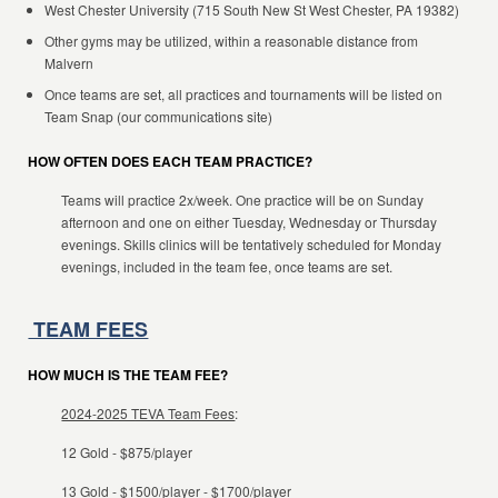
West Chester University (715 South New St West Chester, PA 19382)
Other gyms may be utilized, within a reasonable distance from
Malvern
Once teams are set, all practices and tournaments will be listed on
Team Snap (our communications site)
HOW OFTEN DOES EACH TEAM PRACTICE?
Teams will practice 2x/week. One practice will be on Sunday
afternoon and one on either Tuesday, Wednesday or Thursday
evenings. Skills clinics will be tentatively scheduled for Monday
evenings, included in the team fee, once teams are set.
TEAM FEES
HOW MUCH IS THE TEAM FEE?
2024-2025 TEVA Team Fees
:
12 Gold - $875/player
13 Gold - $1500/player - $1700/player