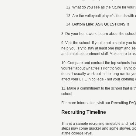
What do you see as the future for you
Are the volleyball player's friends with
Bottom Line
: ASK QUESTIONS!!!
8. Do your homework. Learn about the school, t
9. Visit the school. If you're not a senior you
help you. Try to stay at least one night and s
and athletic department staff. Make sure to a
10. Compare and contrast the top schools that
yourself about what feels right to you. Try to
doesn't usually work out in the long run for y
affect your LIFE in college - not your clothing
11. Make a commitment to the school that is the
school.
For more information, visit our Recruiting 
Recruiting Timeline
This is a sample recruiting timetable and not
steps may come quicker and some slower. Some 
at the college level.