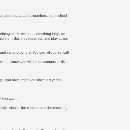
mail address, coaches numbers, high school
mething more recent or something they can
ghlight film, they want real time play action
and camp brochure. You can, of course, call
 let them know you will be on campus to visit
lay—you have improved since last year!!!
f you want.
realistic view of the campus and the coaching