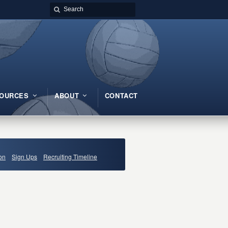
OURCES
ABOUT
CONTACT
on
Sign Ups
Recruiting Timeline