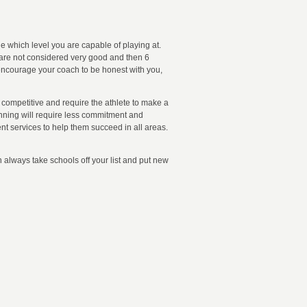
e which level you are capable of playing at.
s are not considered very good and then 6
 encourage your coach to be honest with you,
y competitive and require the athlete to make a
nning will require less commitment and
nt services to help them succeed in all areas.
n always take schools off your list and put new