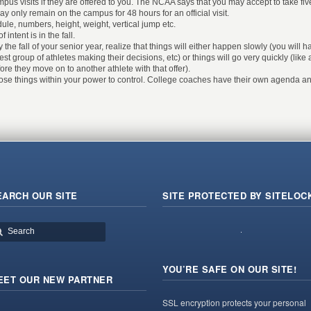
ampus visits if they are offered to you. The NCAA says that you may accept to take fi
may only remain on the campus for 48 hours for an official visit.
ule, numbers, height, weight, vertical jump etc.
 intent is in the fall.
 the fall of your senior year, realize that things will either happen slowly (you will h
best group of athletes making their decisions, etc) or things will go very quickly (lik
re they move on to another athlete with that offer).
hose things within your power to control. College coaches have their own agenda and
EARCH OUR SITE
SITE PROTECTED BY SITELOC
YOU’RE SAFE ON OUR SITE!
EET OUR NEW PARTNER
SSL encryption protects your personal