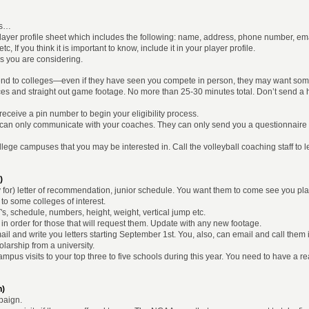
les…
player profile sheet which includes the following: name, address, phone number, e
, If you think it is important to know, include it in your player profile.
eges you are considering.
 send to colleges—even if they have seen you compete in person, they may want so
ces and straight out game footage. No more than 25-30 minutes total. Don’t send a hi
ceive a pin number to begin your eligibility process.
can only communicate with your coaches. They can only send you a questionnaire 
to college campuses that you may be interested in. Call the volleyball coaching staff to
)
ay for) letter of recommendation, junior schedule. You want them to come see you p
to some colleges of interest.
's, schedule, numbers, height, weight, vertical jump etc.
 in order for those that will request them. Update with any new footage.
l and write you letters starting September 1st. You, also, can email and call them i
larship from a university.
campus visits to your top three to five schools during this year. You need to have a 
n)
paign.