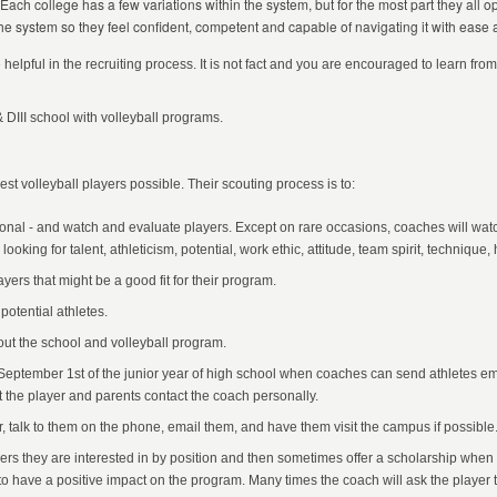
 Each college has a few variations within the system, but for the most part they all o
he system so they feel confident, competent and capable of navigating it with ease 
e helpful in the recruiting process. It is not fact and you are encouraged to learn f
 & DIII school with volleyball programs.
best volleyball players possible. Their scouting process is to:
ional - and watch and evaluate players. Except on rare occasions, coaches will wat
king for talent, athleticism, potential, work ethic, attitude, team spirit, technique, h
yers that might be a good fit for their program.
 potential athletes.
out the school and volleyball program.
l September 1st of the junior year of high school when coaches can send athletes em
 the player and parents contact the coach personally.
, talk to them on the phone, email them, and have them visit the campus if possible
rs they are interested in by position and then sometimes offer a scholarship when
ty to have a positive impact on the program. Many times the coach will ask the player 