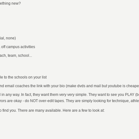
omething new?
ial, none)
 off campus activities
ach, team, school...
 to the schools on your list
and email coaches the link with your bio (make dvds and mail but youtube is cheap
in any way. In fact, they want them very very simple. They want to see you PLAY (be
rrors are okay - do NOT over-edit tapes. They are simply looking for technique, athlet
o find you. There are many available. Here are a few to look at: