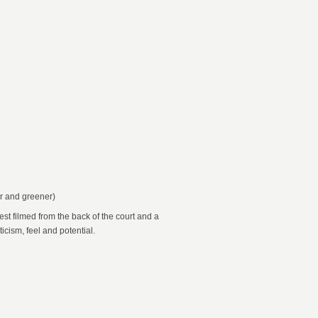
er and greener)
st filmed from the back of the court and a
icism, feel and potential.