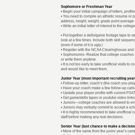
Sophomore or Freshman Year
• Begin your initial campaign of letters, profi
• You need to compile an athletic resume or 
address, height, weight, grade point average etc
• Write an initial letter of interest to the coll
• Put together a skills/game footage tape to
look at a few times. Include both skill sequen
(even if some of it is ugly.)
• Register with the NCAA Clearinghouse and re
• Sophomores--Realize that college coaches 
or write them anytime.
• It is not too early to take unofficial visits 
and would like to meet them.
Junior Year (most important recruiting year
• Follow-up letter, coach’s (the coach you pl
• Have your coach make a few follow-up calls 
• Update your player profile with current PSAT
• Get game/skills tapes or youtube video links
• Juniors—college coaches are allowed to emai
• Juniors may verbally commit to accept a scho
• It is highly recommended to take unofficial 
staff before making any real decisions.
Senior Year (last chance to make a decisio
• More of the same from the junior year’s cam