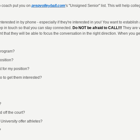
ub coach put you on
prepvolleyball.com
's "Unsigned Senior" list. This will help col
nterested in by phone - especially if they're interested in you! You want to establish
ep in touch so that you can stay connected.
Do NOT be afraid to CALL!!!
They are v
t that they will be able to focus the conversation in the right direction. When you ge
 program?
osition?
t for my position?
do to get them interested?
?
 off the court?
University offer athletes?
?