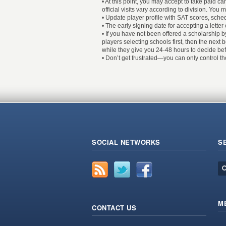
• At this point, you may accept to take paid c
official visits vary according to division. You 
• Update player profile with SAT scores, sched
• The early signing date for accepting a letter of
• If you have not been offered a scholarship by
players selecting schools first, then the next 
while they give you 24-48 hours to decide befo
• Don’t get frustrated—you can only control t
SOCIAL NETWORKS
S
M
CONTACT US