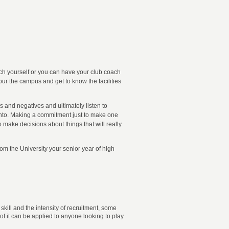
coach yourself or you can have your club coach
our the campus and get to know the facilities
s and negatives and ultimately listen to
f into. Making a commitment just to make one
o make decisions about things that will really
rom the University your senior year of high
kill and the intensity of recruitment, some
f it can be applied to anyone looking to play