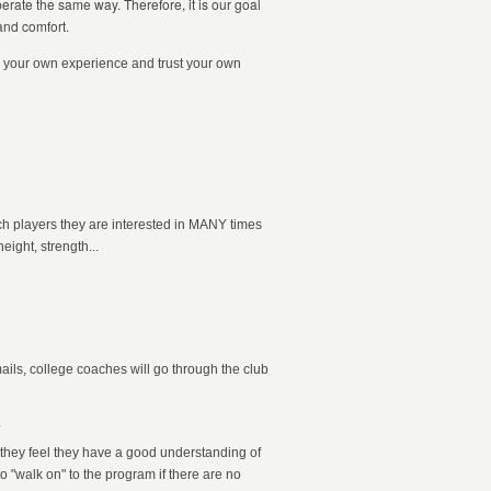
perate the same way. Therefore, it is our goal
and comfort.
rom your own experience and trust your own
ch players they are interested in MANY times
eight, strength...
ails, college coaches will go through the club
.
 they feel they have a good understanding of
to "walk on" to the program if there are no