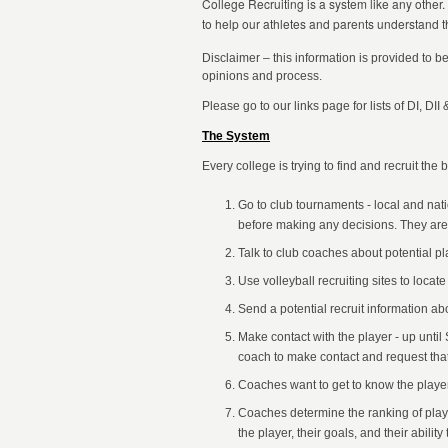
College Recruiting is a system like any other.
to help our athletes and parents understand t
Disclaimer – this information is provided to b
opinions and process.
Please go to our links page for lists of DI, DII
The System
Every college is trying to find and recruit the 
Go to club tournaments - local and nat
before making any decisions. They are loo
Talk to club coaches about potential pla
Use volleyball recruiting sites to locate
Send a potential recruit information ab
Make contact with the player - up unti
coach to make contact and request that
Coaches want to get to know the player
Coaches determine the ranking of playe
the player, their goals, and their abili