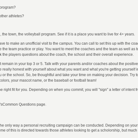
r program?
 other athletes?
he town, the volleyball program. See if it is a place you want to live for 4+ years.
 have to make an unofficial visit to the campus. You can call to set this up with the 
ee the team practice or play. You want to meet the coaches and the team as well as t
sk the players questions about the coach, the school and their overall experience.
 remain in your top 3 or 5. Talk with your parents and/or coaches about the positive
 be really honest with yourself about what you want and what you're getting yoursel
ou or the school. So, be thoughtful and take your time on making your decision. Try t
 colors, your mascot name, or the baseball or football team!
 right fit for you. Depending on when you commit, you will "sign" a letter of intent f
FAQ'sCommon Questions page.
 the only way a personal recruiting campaign can be conducted. Depending on your s
of this is directed towards those athletes looking to get a scholorship, but much o