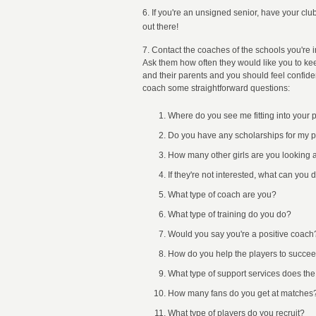
6. If you're an unsigned senior, have your cl
out there!
7. Contact the coaches of the schools you're i
Ask them how often they would like you to ke
and their parents and you should feel confiden
coach some straightforward questions:
Where do you see me fitting into your
Do you have any scholarships for my p
How many other girls are you looking a
If they're not interested, what can you 
What type of coach are you?
What type of training do you do?
Would you say you're a positive coach
How do you help the players to succeed
What type of support services does the 
How many fans do you get at matches
What type of players do you recruit?