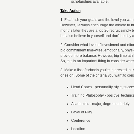
scholarships available.
Take Action
1. Establish your goals and the level you wan
However, I always encourage the athlete to tr
months later they are a top 20 recruit simply
but also believe in yourself and don't be shy 
2. Consider what level of investment and effor
big commitment time-wise, emotionally, physi
provide more balance. However, big time athlet
So, this is an important thing to consider whe
3. Make a list of schools you're interested in
ones on. Some of the criteria you want to cons
Head Coach - personality, style, succes
Training Philosophy - positive, technical
Academics - major, degree notoriety
Level of Play
Conference
Location