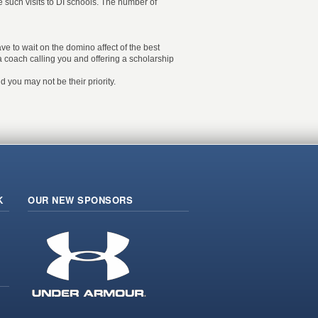
ve such visits to DI schools. The number of
ave to wait on the domino affect of the best
e a coach calling you and offering a scholarship
 you may not be their priority.
K
OUR NEW SPONSORS