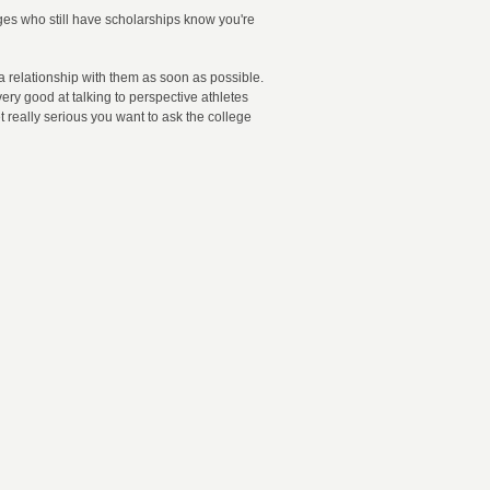
leges who still have scholarships know you're
 a relationship with them as soon as possible.
ery good at talking to perspective athletes
t really serious you want to ask the college