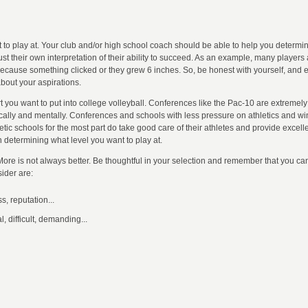
t to play at. Your club and/or high school coach should be able to help you determin
ust their own interpretation of their ability to succeed. As an example, many player
 because something clicked or they grew 6 inches. So, be honest with yourself, and
about your aspirations.
t you want to put into college volleyball. Conferences like the Pac-10 are extremel
cally and mentally. Conferences and schools with less pressure on athletics and wi
ic schools for the most part do take good care of their athletes and provide excelle
n determining what level you want to play at.
. More is not always better. Be thoughtful in your selection and remember that you ca
ider are:
s, reputation...
, difficult, demanding...