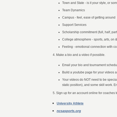
Town and State - is it your style, or s
Team Dynamics
Campus - feel, ease of getting around
Support Services
Scholarship commitment (full, half, part
College atmosphere - sports, arts, on &
Feeling - emotional connection with co
4. Make a bio and a video if possible.
Email your bio and tournament schedule
Build a youtube page for your videos 
Your videos do NOT need to be special 
static position), and some skill work. E
5.
Sign up for an account online for coaches t
University Athlete
ncsasports.org