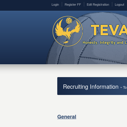
Login
Register FF
Edit Registration
Logout
Recruiting Information
~ To
General