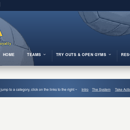
HOME
TEAMS
TRY OUTS & OPEN GYMS
RES
 jump to a category, click on the links to the right ~
Intro
The System
Take Acti